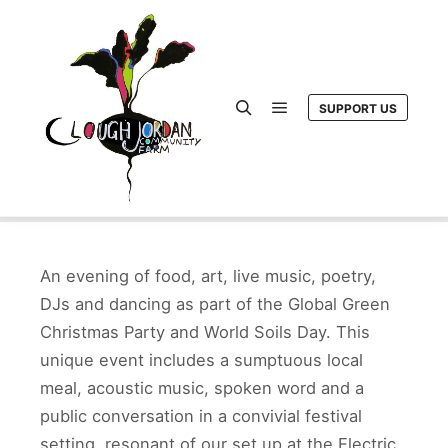
SUPPORT US
Main menu
Search
An evening of food, art, live music, poetry,
DJs and dancing as part of the Global Green
Christmas Party and World Soils Day. This
unique event includes a sumptuous local
meal, acoustic music, spoken word and a
public conversation in a convivial festival
setting, resonant of our set up at the Electric