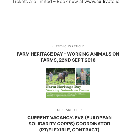
Tickets are limited – Book now at
www.cultivate.ie
PREVIOUS ARTICLE
FARM HERITAGE DAY - WORKING ANIMALS ON
FARMS, 22ND SEPT 2018
NEXT ARTICLE
CURRENT VACANCY: EVS (EUROPEAN
SOLIDARITY CORPS) COORDINATOR
(PT/FLEXIBLE, CONTRACT)