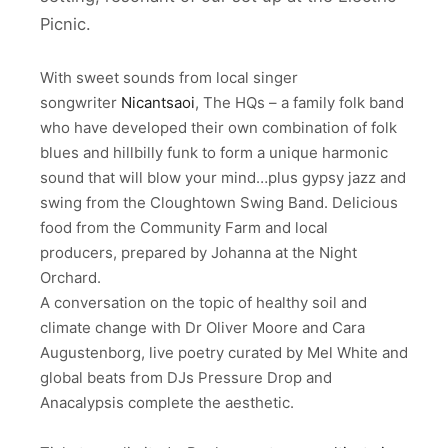
Picnic.
With sweet sounds from local singer
songwriter
Nicantsaoi
, The HQs – a family folk band
who have developed their own combination of folk
blues and hillbilly funk to form a unique harmonic
sound that will blow your mind…plus gypsy jazz and
swing from the Cloughtown Swing Band. Delicious
food from the Community Farm and local
producers, prepared by Johanna at the Night
Orchard.
A conversation on the topic of healthy soil and
climate change with Dr Oliver Moore and Cara
Augustenborg, live poetry curated by Mel White and
global beats from DJs Pressure Drop and
Anacalypsis complete the aesthetic.