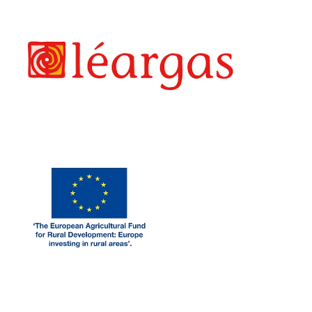
LEARGAS
EAF
LEADER FUNDING