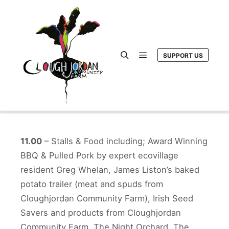
SUPPORT US
Main menu
Search
11.00
– Stalls & Food including; Award Winning
BBQ & Pulled Pork by expert ecovillage
resident Greg Whelan, James Liston’s baked
potato trailer (meat and spuds from
Cloughjordan Community Farm), Irish Seed
Savers and products from Cloughjordan
Community Farm, The Night Orchard, The