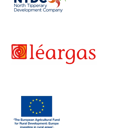
LEARGAS
EAF