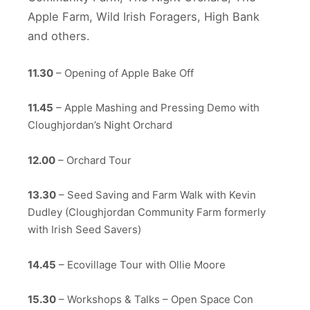
Apple Farm, Wild Irish Foragers, High Bank
and others.
11.30
– Opening of Apple Bake Off
11.45
– Apple Mashing and Pressing Demo with
Cloughjordan’s Night Orchard
12.00
– Orchard Tour
13.30
– Seed Saving and Farm Walk with Kevin
Dudley (Cloughjordan Community Farm formerly
with Irish Seed Savers)
14.45
– Ecovillage Tour with Ollie Moore
15.30
– Workshops & Talks – Open Space Con