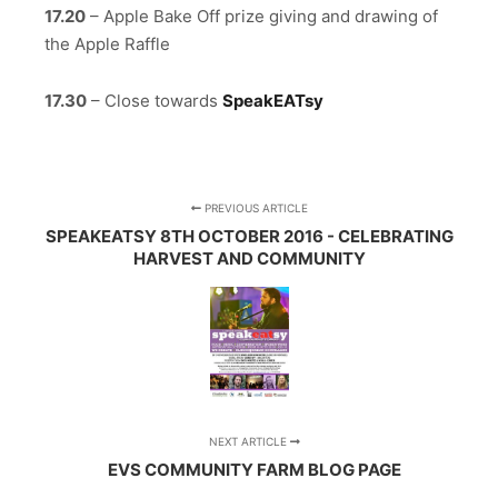
17.20
– Apple Bake Off prize giving and drawing of
the Apple Raffle
17.30
– Close towards
SpeakEATsy
PREVIOUS ARTICLE
SPEAKEATSY 8TH OCTOBER 2016 - CELEBRATING
HARVEST AND COMMUNITY
NEXT ARTICLE
EVS COMMUNITY FARM BLOG PAGE