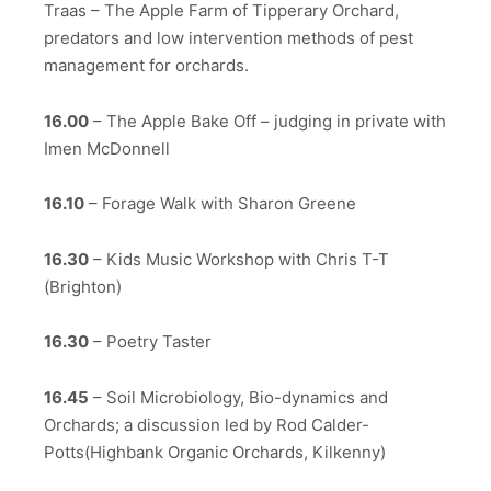
Traas – The Apple Farm of Tipperary Orchard,
predators and low intervention methods of pest
management for orchards.
16.00
– The Apple Bake Off – judging in private with
Imen McDonnell
16.10
– Forage Walk with Sharon Greene
16.30
– Kids Music Workshop with Chris T-T
(Brighton)
16.30
– Poetry Taster
16.45
– Soil Microbiology, Bio-dynamics and
Orchards; a discussion led by Rod Calder-
Potts(Highbank Organic Orchards, Kilkenny)