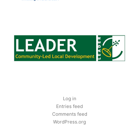
LEADER FUNDING
CLOUGHJORDANCOMMUNITYFARM.IE
Log in
Entries feed
Comments feed
WordPress.org