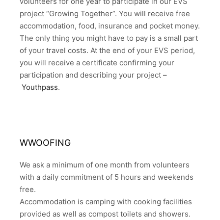
volunteers for one year to participate in our EVS
project “Growing Together”. You will receive free
accommodation, food, insurance and pocket money.
The only thing you might have to pay is a small part
of your travel costs. At the end of your EVS period,
you will receive a certificate confirming your
participation and describing your project –
Youthpass
.
WWOOFING
We ask a minimum of one month from volunteers
with a daily commitment of 5 hours and weekends
free.
Accommodation is camping with cooking facilities
provided as well as compost toilets and showers.