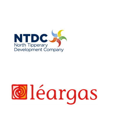
NTLP
LEARGAS
EAF