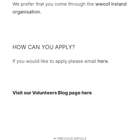
We prefer that you come through the
wwoof Ireland
organisation.
HOW CAN YOU APPLY?
If you would like to apply please email
here.
Visit our Volunteers Blog page here
PREVIOUS ARTICLE