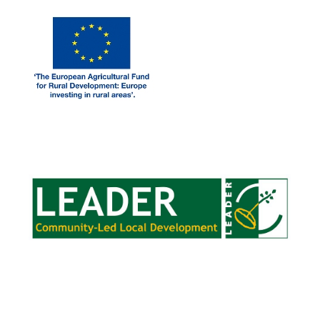
LEADER FUNDING
CLOUGHJORDANCOMMUNITYFARM.IE