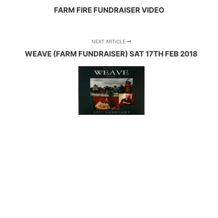
FARM FIRE FUNDRAISER VIDEO
NEXT ARTICLE
WEAVE (FARM FUNDRAISER) SAT 17TH FEB 2018