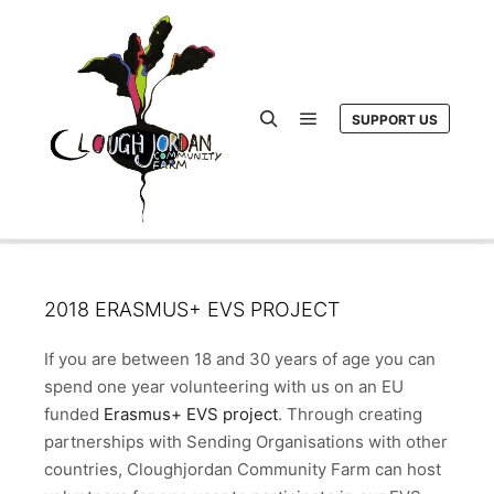
SUPPORT US
Main menu
Search
2018 ERASMUS+ EVS PROJECT
If you are between 18 and 30 years of age you can
spend one year volunteering with us on an EU
funded
Erasmus+ EVS project
. Through creating
partnerships with Sending Organisations with other
countries, Cloughjordan Community Farm can host